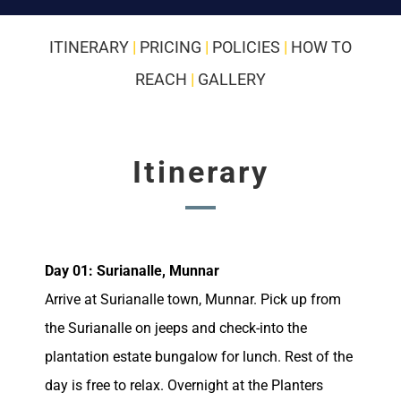
ITINERARY
|
PRICING
|
POLICIES
|
HOW TO
REACH
|
GALLERY
Itinerary
Day 01: Surianalle, Munnar
Arrive at Surianalle town, Munnar. Pick up from
the Surianalle on jeeps and check-into the
plantation estate bungalow for lunch. Rest of the
day is free to relax. Overnight at the Planters