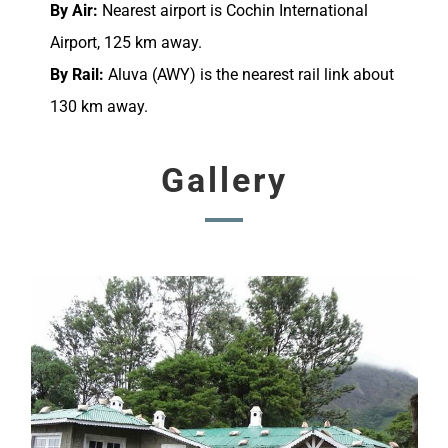
By Air:
Nearest airport is Cochin International
Airport, 125 km away.
By Rail:
Aluva (AWY) is the nearest rail link about
130 km away.
Gallery