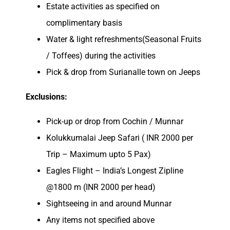
Estate activities as specified on
complimentary basis
Water & light refreshments(Seasonal Fruits
/ Toffees) during the activities
Pick & drop from Surianalle town on Jeeps
Exclusions:
Pick-up or drop from Cochin / Munnar
Kolukkumalai Jeep Safari ( INR 2000 per
Trip – Maximum upto 5 Pax)
Eagles Flight – India’s Longest Zipline
@1800 m (INR 2000 per head)
Sightseeing in and around Munnar
Any items not specified above