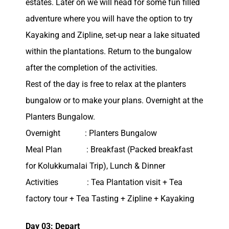
estates. Later on we will head for some fun filled
adventure where you will have the option to try
Kayaking and Zipline, set-up near a lake situated
within the plantations. Return to the bungalow
after the completion of the activities.
Rest of the day is free to relax at the planters
bungalow or to make your plans. Overnight at the
Planters Bungalow.
Overnight : Planters Bungalow
Meal Plan : Breakfast (Packed breakfast
for Kolukkumalai Trip), Lunch & Dinner
Activities : Tea Plantation visit + Tea
factory tour + Tea Tasting + Zipline + Kayaking
Day 03: Depart