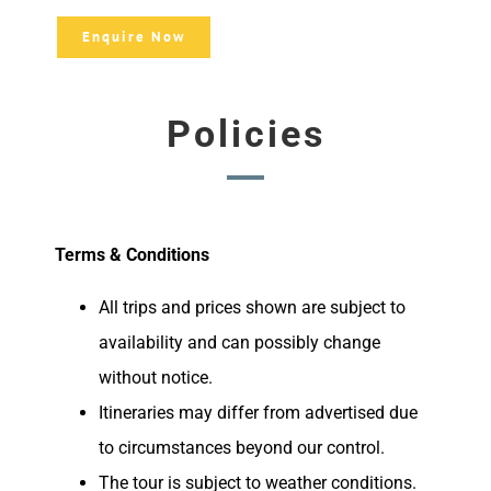
Enquire Now
Policies
Terms & Conditions
All trips and prices shown are subject to
availability and can possibly change
without notice.
Itineraries may differ from advertised due
to circumstances beyond our control.
The tour is subject to weather conditions.