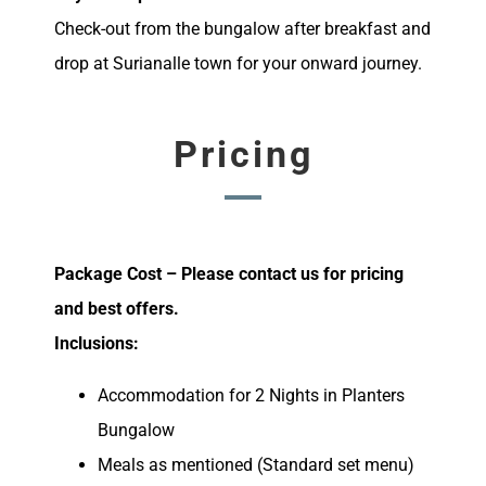
Check-out from the bungalow after breakfast and
drop at Surianalle town for your onward journey.
Pricing
Package Cost – Please contact us for pricing
and best offers.
Inclusions:
Accommodation for 2 Nights in Planters
Bungalow
Meals as mentioned (Standard set menu)