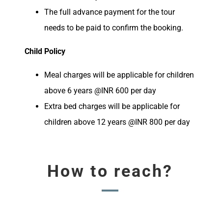
The full advance payment for the tour
needs to be paid to confirm the booking.
Child Policy
Meal charges will be applicable for children
above 6 years @INR 600 per day
Extra bed charges will be applicable for
children above 12 years @INR 800 per day
How to reach?