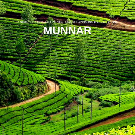
2 NIGHTS & 3 DAYS EXPERIENTIAL STAY AT HARRISONS TEA PLANTATIONS
MUNNAR