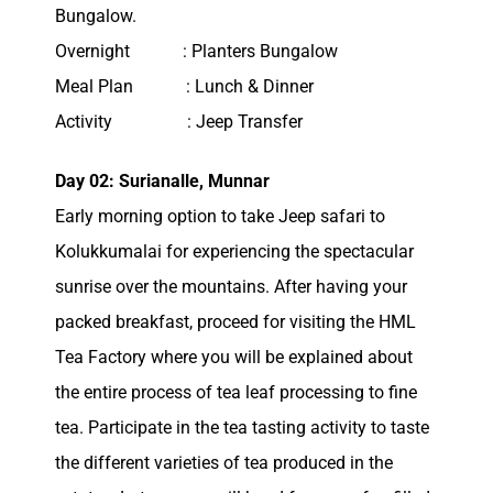
Bungalow.
Overnight : Planters Bungalow
Meal Plan : Lunch & Dinner
Activity : Jeep Transfer
Day 02: Surianalle, Munnar
Early morning option to take Jeep safari to
Kolukkumalai for experiencing the spectacular
sunrise over the mountains. After having your
packed breakfast, proceed for visiting the HML
Tea Factory where you will be explained about
the entire process of tea leaf processing to fine
tea. Participate in the tea tasting activity to taste
the different varieties of tea produced in the