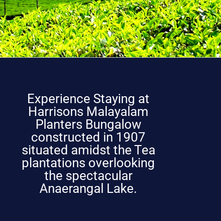
Experience Staying at
Harrisons Malayalam
Planters Bungalow
constructed in 1907
situated amidst the Tea
plantations overlooking
the spectacular
Anaerangal Lake.