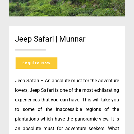
Jeep Safari | Munnar
Enquire Now
Jeep Safari – An absolute must for the adventure
lovers, Jeep Safari is one of the most exhilarating
experiences that you can have. This will take you
to some of the inaccessible regions of the
plantations which have the panoramic view. It is
an absolute must for adventure seekers. What