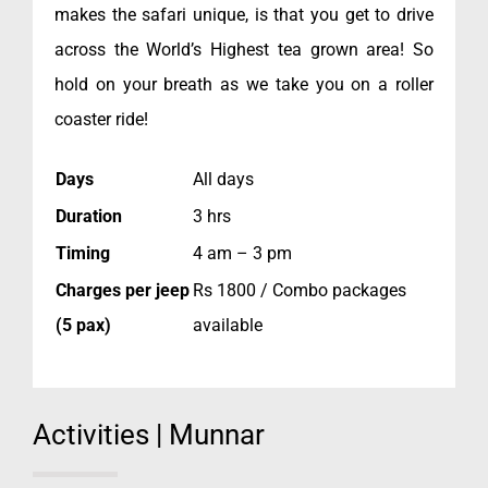
makes the safari unique, is that you get to drive
across the World’s Highest tea grown area! So
hold on your breath as we take you on a roller
coaster ride!
Days
All days
Duration
3 hrs
Timing
4 am – 3 pm
Charges per jeep
Rs 1800 / Combo packages
(5 pax)
available
Activities | Munnar