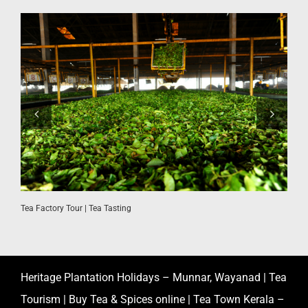
Tea Factory Tour | Tea Tasting
K
Heritage Plantation Holidays – Munnar, Wayanad | Tea
Tourism | Buy Tea & Spices online | Tea Town Kerala –