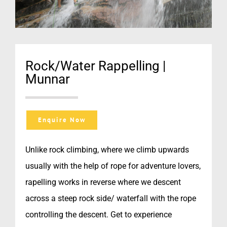
Rock/Water Rappelling |
Munnar
Enquire Now
Unlike rock climbing, where we climb upwards
usually with the help of rope for adventure lovers,
rapelling works in reverse where we descent
across a steep rock side/ waterfall with the rope
controlling the descent. Get to experience