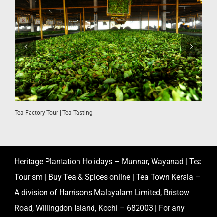
Tea Factory Tour | Tea Tasting
K
Heritage Plantation Holidays – Munnar, Wayanad | Tea
Tourism | Buy Tea & Spices online | Tea Town Kerala –
A division of Harrisons Malayalam Limited, Bristow
Road, Willingdon Island, Kochi – 682003 | For any