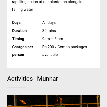
rapelling action at our plantation alongside
falling water
Days
All days
Duration
30 mins
Timing
9am – 6 pm
Charges per
Rs 200 / Combo packages
person
available
Activities | Munnar