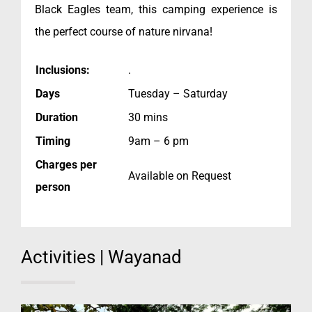
Black Eagles team, this camping experience is
the perfect course of nature nirvana!
Inclusions:
.
Days
Tuesday – Saturday
Duration
30 mins
Timing
9am – 6 pm
Charges per
Available on Request
person
Activities | Wayanad