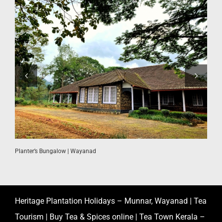
W
Planter’s Bungalow | Wayanad
Heritage Plantation Holidays – Munnar, Wayanad | Tea
Tourism | Buy Tea & Spices online | Tea Town Kerala –