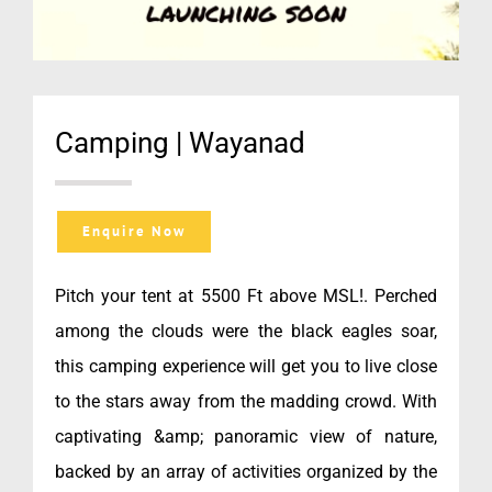
Camping | Wayanad
Enquire Now
Pitch your tent at 5500 Ft above MSL!. Perched
among the clouds were the black eagles soar,
this camping experience will get you to live close
to the stars away from the madding crowd. With
captivating &amp; panoramic view of nature,
backed by an array of activities organized by the