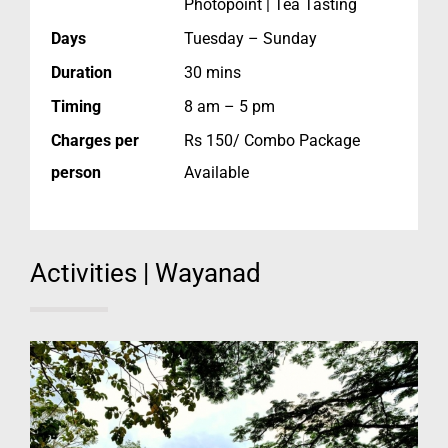
Photopoint | Tea Tasting
Days
Tuesday – Sunday
Duration
30 mins
Timing
8 am – 5 pm
Charges per
Rs 150/ Combo Package
person
Available
Activities | Wayanad