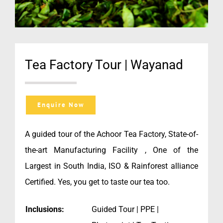
Tea Factory Tour | Wayanad
Enquire Now
A guided tour of the Achoor Tea Factory, State-of-
the-art Manufacturing Facility , One of the
Largest in South India, ISO & Rainforest alliance
Certified. Yes, you get to taste our tea too.
Inclusions:
Guided Tour | PPE |