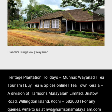
W
Planter’s Bungalow | Wayanad
Heritage Plantation Holidays – Munnar, Wayanad | Tea
Tourism | Buy Tea & Spices online | Tea Town Kerala –
A division of Harrisons Malayalam Limited, Bristow
Road, Willingdon Island, Kochi – 682003 | For any
queries, write to us at
nvd@harrisonsmalayalam.com