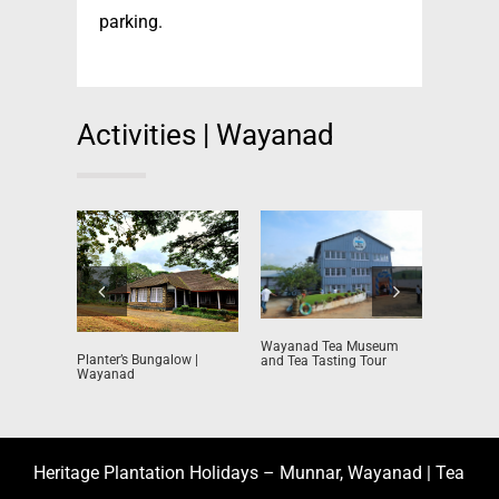
parking.
Activities | Wayanad
Tea Plant
Wayanad Tea Museum
Planter’s Bungalow |
and Tea Tasting Tour
Wayanad
Heritage Plantation Holidays – Munnar, Wayanad | Tea