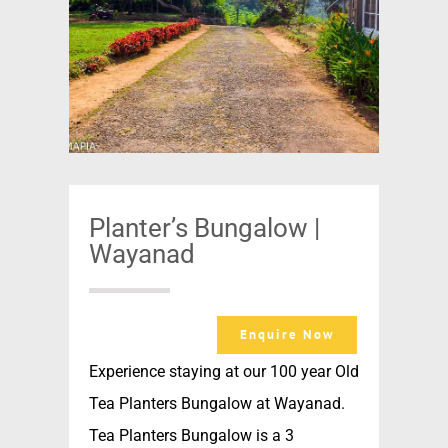
Planter’s Bungalow |
Wayanad
Enquire Now
Experience staying at our 100 year Old
Tea Planters Bungalow at Wayanad.
Tea Planters Bungalow is a 3