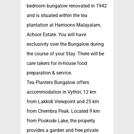
bedroom bungalow renovated in 1942
and is situated within the tea
plantation at Harrisons Malayalam,
Achoor Estate. You will have
exclusivity over the Bungalow during
the course of your Stay. There will be
care takers for in-house food
preparation & service.
Tea Planters Bungalow offers
accommodation in Vythiri, 12 km
from Lakkidi Viewpoint and 25 km
from Chembra Peak. Located 9 km
from Pookode Lake, the property
provides a garden and free private